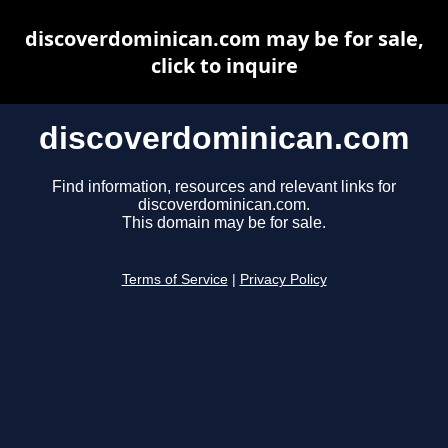
discoverdominican.com may be for sale,
click to inquire
discoverdominican.com
Find information, resources and relevant links for
discoverdominican.com.
This domain may be for sale.
Terms of Service
|
Privacy Policy